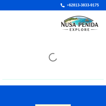
+
62813-3833-9175