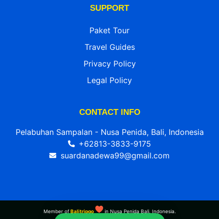
SUPPORT
Paket Tour
Travel Guides
Privacy Policy
Legal Policy
CONTACT INFO
Pelabuhan Sampalan - Nusa Penida, Bali, Indonesia
+62813-3833-9175
suardanadewa99@gmail.com
Member of
Balitripgo
in Nusa Penida Bali, Indonesia.