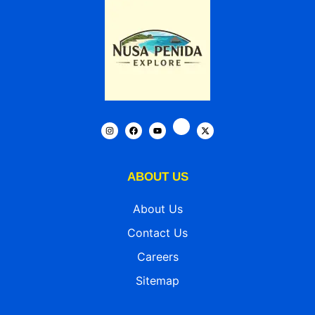
ABOUT US
About Us
Contact Us
Careers
Sitemap