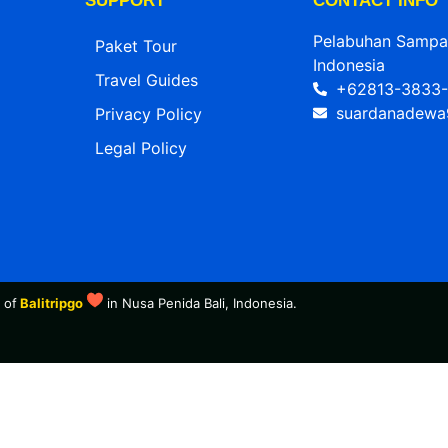
SUPPORT
CONTACT INFO
Pelabuhan Sampala
Paket Tour
Indonesia
Travel Guides
+62813-3833-
suardanadewa
Privacy Policy
Legal Policy
 of
Balitripgo
in Nusa Penida Bali, Indonesia.