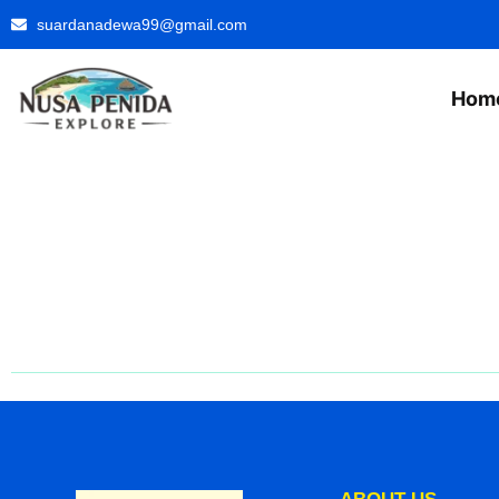
suardanadewa99@gmail.com
Hom