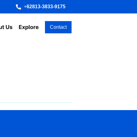
+
62813-3833-9175
ut Us
Explore
Contact