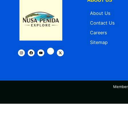
ABOUT US
About Us
Contact Us
Careers
Sitemap
Member