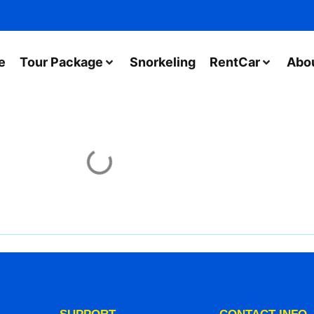
e
Tour Package
Snorkeling
RentCar
Abo