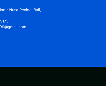
n - Nusa Penida, Bali,
9175
99@gmail.com