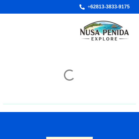
+
62813-3833-9175