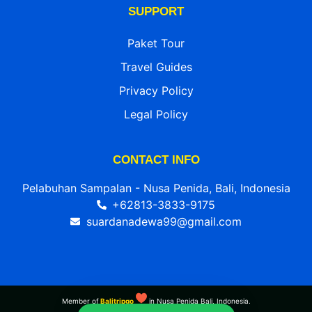
SUPPORT
Paket Tour
Travel Guides
Privacy Policy
Legal Policy
CONTACT INFO
Pelabuhan Sampalan - Nusa Penida, Bali, Indonesia
+62813-3833-9175
suardanadewa99@gmail.com
Member of
Balitripgo
in Nusa Penida Bali, Indonesia.