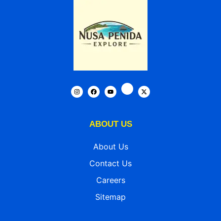
ABOUT US
About Us
Contact Us
Careers
Sitemap