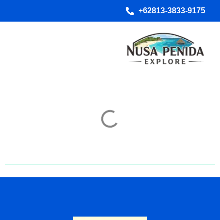
+
62813-3833-9175