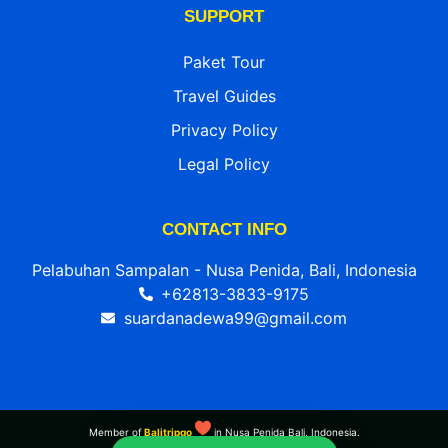
SUPPORT
Paket Tour
Travel Guides
Privacy Policy
Legal Policy
CONTACT INFO
Pelabuhan Sampalan - Nusa Penida, Bali, Indonesia
+62813-3833-9175
suardanadewa99@gmail.com
Member of
Balitripgo
in Nusa Penida Bali, Indonesia.