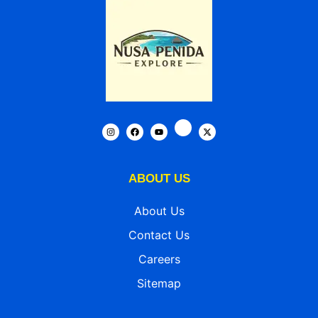
ABOUT US
About Us
Contact Us
Careers
Sitemap