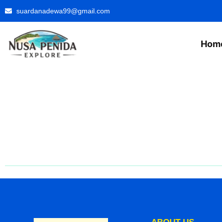
suardanadewa99@gmail.com
Hom