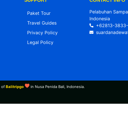
SUPPORT
CONTACT INFO
Pelabuhan Sampala
Paket Tour
Indonesia
Travel Guides
+62813-3833-
suardanadewa
Privacy Policy
Legal Policy
 of
Balitripgo
in Nusa Penida Bali, Indonesia.