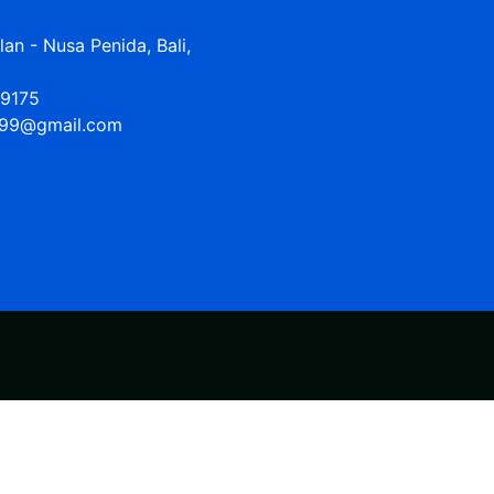
n - Nusa Penida, Bali,
9175
99@gmail.com