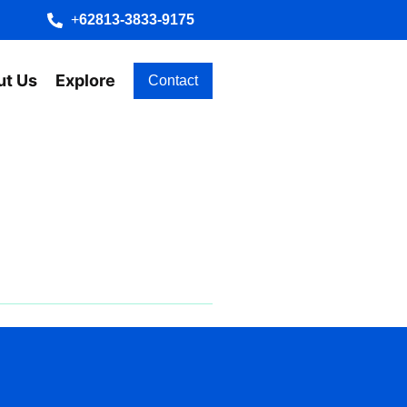
+
62813-3833-9175
ut Us
Explore
Contact