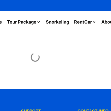
e
Tour Package
Snorkeling
RentCar
Abo