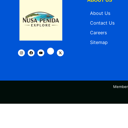
ABOUT US
About Us
Contact Us
Careers
Sitemap
Member