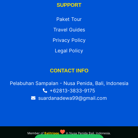
SUPPORT
Paket Tour
Travel Guides
Privacy Policy
Legal Policy
CONTACT INFO
Pelabuhan Sampalan - Nusa Penida, Bali, Indonesia
+62813-3833-9175
suardanadewa99@gmail.com
Member of
Balitripgo
in Nusa Penida Bali, Indonesia.