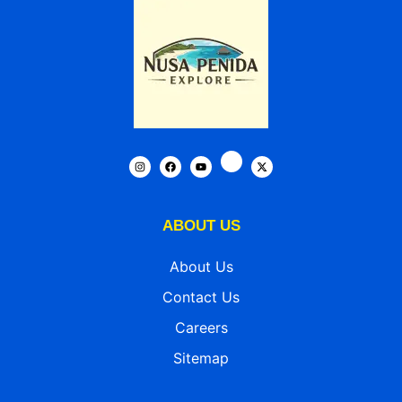
ABOUT US
About Us
Contact Us
Careers
Sitemap