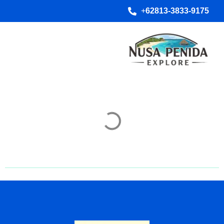
+
62813-3833-9175