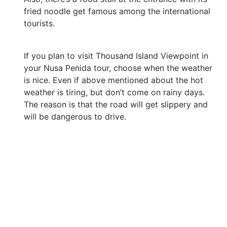
fried noodle get famous among the international
tourists.
If you plan to visit Thousand Island Viewpoint in
your Nusa Penida tour, choose when the weather
is nice. Even if above mentioned about the hot
weather is tiring, but don’t come on rainy days.
The reason is that the road will get slippery and
will be dangerous to drive.