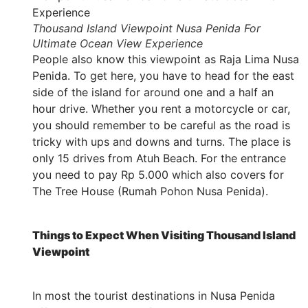
Thousand Island Viewpoint Nusa Penida For
Ultimate Ocean View Experience
People also know this viewpoint as Raja Lima Nusa
Penida. To get here, you have to head for the east
side of the island for around one and a half an
hour drive. Whether you rent a motorcycle or car,
you should remember to be careful as the road is
tricky with ups and downs and turns. The place is
only 15 drives from Atuh Beach. For the entrance
you need to pay Rp 5.000 which also covers for
The Tree House (Rumah Pohon Nusa Penida).
Things to Expect When Visiting Thousand Island
Viewpoint
In most the tourist destinations in Nusa Penida