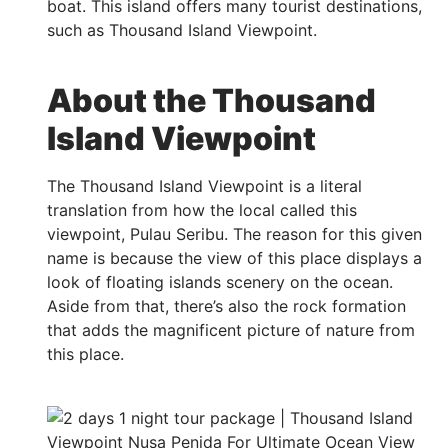
boat. This island offers many tourist destinations,
such as Thousand Island Viewpoint.
About the Thousand
Island Viewpoint
The Thousand Island Viewpoint is a literal
translation from how the local called this
viewpoint, Pulau Seribu. The reason for this given
name is because the view of this place displays a
look of floating islands scenery on the ocean.
Aside from that, there’s also the rock formation
that adds the magnificent picture of nature from
this place.