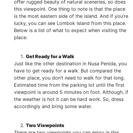
offer rugged beauty of natural sceneries, so does
this viewpoint. One thing to note is that the place
is the most eastern side of the island. And if you’re
lucky, you can see Lombok Island from this place.
Below is a list of what to expect when visiting the
place:
Get Ready for a Walk
Just like the other destination in Nusa Penida, you
have to get ready for a walk. But compared the
other place, you don’t need to walk for that long.
Estimated time from the parking lot until the first
viewpoint is around 5 minutes on foot. Although, if
the weather is hot it can be hard work. So, dress
accordingly and bring some water.
Two Viewpoints
There are two viewpoints you can enjoy in this