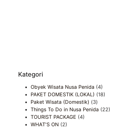
Kategori
Obyek Wisata Nusa Penida
(4)
PAKET DOMESTIK (LOKAL)
(18)
Paket Wisata (Domestik)
(3)
Things To Do in Nusa Penida
(22)
TOURIST PACKAGE
(4)
WHAT'S ON
(2)