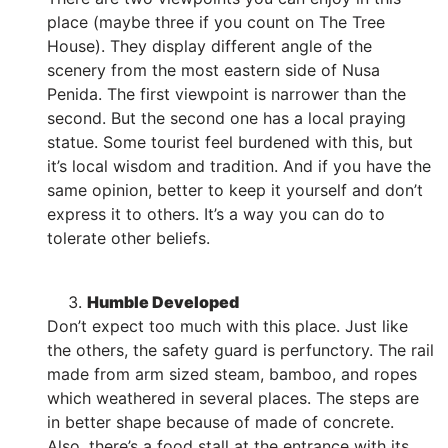
place (maybe three if you count on The Tree
House). They display different angle of the
scenery from the most eastern side of Nusa
Penida. The first viewpoint is narrower than the
second. But the second one has a local praying
statue. Some tourist feel burdened with this, but
it’s local wisdom and tradition. And if you have the
same opinion, better to keep it yourself and don’t
express it to others. It’s a way you can do to
tolerate other beliefs.
Humble Developed
Don’t expect too much with this place. Just like
the others, the safety guard is perfunctory. The rail
made from arm sized steam, bamboo, and ropes
which weathered in several places. The steps are
in better shape because of made of concrete.
Also, there’s a food stall at the entrance with its