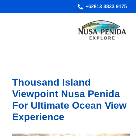
+
62813-3833-9175
Thousand Island
Viewpoint Nusa Penida
For Ultimate Ocean View
Experience