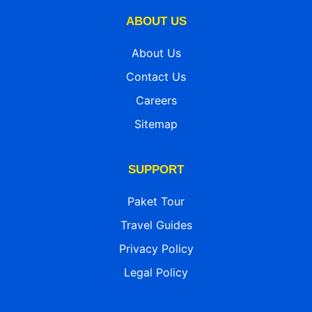
ABOUT US
About Us
Contact Us
Careers
Sitemap
SUPPORT
Paket Tour
Travel Guides
Privacy Policy
Legal Policy