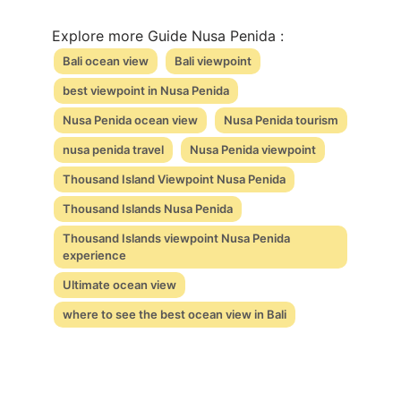
Explore more Guide Nusa Penida :
Bali ocean view
Bali viewpoint
best viewpoint in Nusa Penida
Nusa Penida ocean view
Nusa Penida tourism
nusa penida travel
Nusa Penida viewpoint
Thousand Island Viewpoint Nusa Penida
Thousand Islands Nusa Penida
Thousand Islands viewpoint Nusa Penida
experience
Ultimate ocean view
where to see the best ocean view in Bali