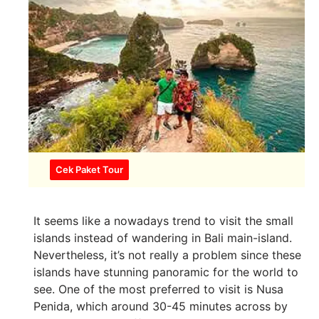
Cek Paket Tour
It seems like a nowadays trend to visit the small
islands instead of wandering in Bali main-island.
Nevertheless, it’s not really a problem since these
islands have stunning panoramic for the world to
see. One of the most preferred to visit is Nusa
Penida, which around 30-45 minutes across by