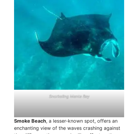
Snorkeling Manta Bay
Smoke Beach
, a lesser-known spot, offers an
enchanting view of the waves crashing against