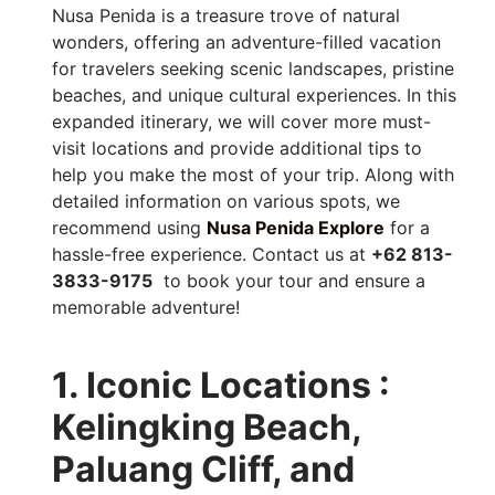
Nusa Penida is a treasure trove of natural
wonders, offering an adventure-filled vacation
for travelers seeking scenic landscapes, pristine
beaches, and unique cultural experiences. In this
expanded itinerary, we will cover more must-
visit locations and provide additional tips to
help you make the most of your trip. Along with
detailed information on various spots, we
recommend using
Nusa Penida Explore
for a
hassle-free experience. Contact us at
+62 813-
3833-9175
to book your tour and ensure a
memorable adventure!
1. Iconic Locations :
Kelingking Beach,
Paluang Cliff, and