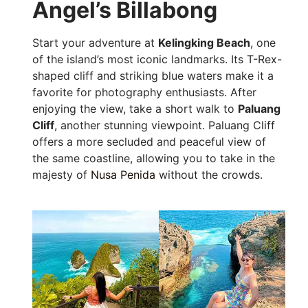
Angel’s Billabong
Start your adventure at
Kelingking Beach
, one
of the island’s most iconic landmarks. Its T-Rex-
shaped cliff and striking blue waters make it a
favorite for photography enthusiasts. After
enjoying the view, take a short walk to
Paluang
Cliff
, another stunning viewpoint. Paluang Cliff
offers a more secluded and peaceful view of
the same coastline, allowing you to take in the
majesty of
Nusa Penida
without the crowds.