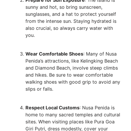
sunny and hot, so bring sunscreen,
sunglasses, and a hat to protect yourself
from the intense sun. Staying hydrated is
also crucial, so always carry water with
you.
Wear Comfortable Shoes
: Many of Nusa
Penida’s attractions, like Kelingking Beach
and Diamond Beach, involve steep climbs
and hikes. Be sure to wear comfortable
walking shoes with good grip to avoid any
slips or falls.
Respect Local Customs
: Nusa Penida is
home to many sacred temples and cultural
sites. When visiting places like Pura Goa
Giri Putri, dress modestly, cover your