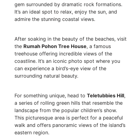
gem surrounded by dramatic rock formations.
It’s an ideal spot to relax, enjoy the sun, and
admire the stunning coastal views.
After soaking in the beauty of the beaches, visit
the
Rumah Pohon Tree House
, a famous
treehouse offering incredible views of the
coastline. It’s an iconic photo spot where you
can experience a bird’s-eye view of the
surrounding natural beauty.
For something unique, head to
Teletubbies Hill
,
a series of rolling green hills that resemble the
landscape from the popular children’s show.
This picturesque area is perfect for a peaceful
walk and offers panoramic views of the island’s
eastern region.