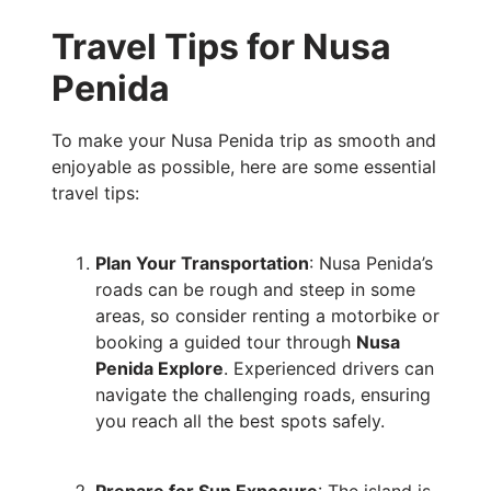
Travel Tips for Nusa
Penida
To make your Nusa Penida trip as smooth and
enjoyable as possible, here are some essential
travel tips:
Plan Your Transportation
: Nusa Penida’s
roads can be rough and steep in some
areas, so consider renting a motorbike or
booking a guided tour through
Nusa
Penida Explore
. Experienced drivers can
navigate the challenging roads, ensuring
you reach all the best spots safely.
Prepare for Sun Exposure
: The island is