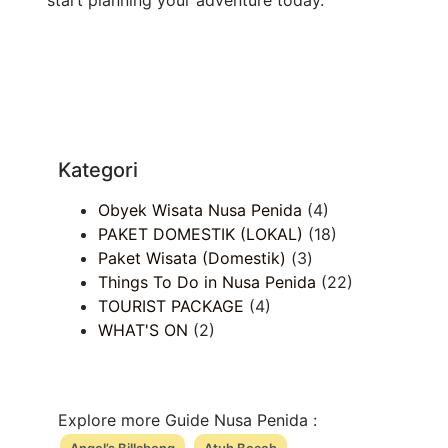
Kategori
Obyek Wisata Nusa Penida
(4)
PAKET DOMESTIK (LOKAL)
(18)
Paket Wisata (Domestik)
(3)
Things To Do in Nusa Penida
(22)
TOURIST PACKAGE
(4)
WHAT'S ON
(2)
Explore more Guide Nusa Penida :
Angel’s Billabong
Atuh Beach