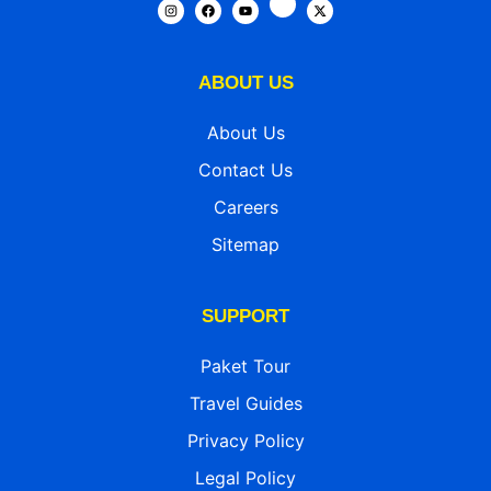
ABOUT US
About Us
Contact Us
Careers
Sitemap
SUPPORT
Paket Tour
Travel Guides
Privacy Policy
Legal Policy