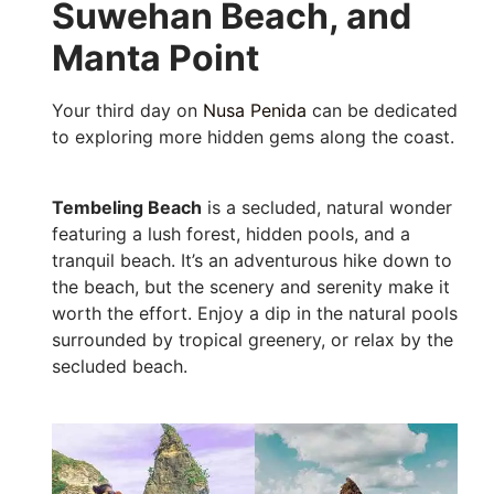
Suwehan Beach, and
Manta Point
Your third day on
Nusa Penida
can be dedicated
to exploring more hidden gems along the coast.
Tembeling Beach
is a secluded, natural wonder
featuring a lush forest, hidden pools, and a
tranquil beach. It’s an adventurous hike down to
the beach, but the scenery and serenity make it
worth the effort. Enjoy a dip in the natural pools
surrounded by tropical greenery, or relax by the
secluded beach.