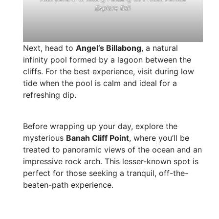
Explore Bali
Next, head to
Angel’s Billabong
, a natural
infinity pool formed by a lagoon between the
cliffs. For the best experience, visit during low
tide when the pool is calm and ideal for a
refreshing dip.
Before wrapping up your day, explore the
mysterious
Banah Cliff Point
, where you’ll be
treated to panoramic views of the ocean and an
impressive rock arch. This lesser-known spot is
perfect for those seeking a tranquil, off-the-
beaten-path experience.