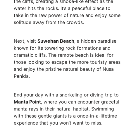
the cliffs, creating a smoke-like effect as the
water hits the rocks. It’s a peaceful place to
take in the raw power of nature and enjoy some
solitude away from the crowds.
Next, visit
Suwehan Beach
, a hidden paradise
known for its towering rock formations and
dramatic cliffs. The remote beach is ideal for
those looking to escape the more touristy areas
and enjoy the pristine natural beauty of Nusa
Penida.
End your day with a snorkeling or diving trip to
Manta Point
, where you can encounter graceful
manta rays in their natural habitat. Swimming
with these gentle giants is a once-in-a-lifetime
experience that you won’t want to miss.