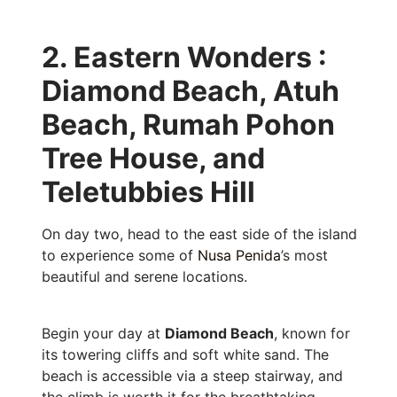
2. Eastern Wonders :
Diamond Beach, Atuh
Beach, Rumah Pohon
Tree House, and
Teletubbies Hill
On day two, head to the east side of the island
to experience some of
Nusa Penida
’s most
beautiful and serene locations.
Begin your day at
Diamond Beach
, known for
its towering cliffs and soft white sand. The
beach is accessible via a steep stairway, and
the climb is worth it for the breathtaking