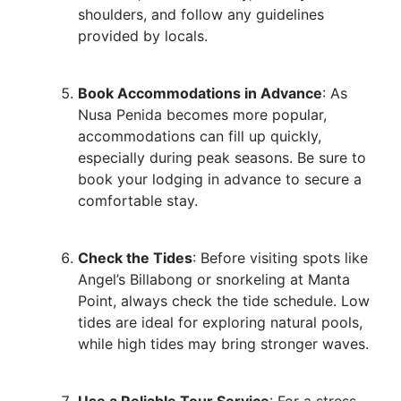
shoulders, and follow any guidelines
provided by locals.
Book Accommodations in Advance
: As
Nusa Penida becomes more popular,
accommodations can fill up quickly,
especially during peak seasons. Be sure to
book your lodging in advance to secure a
comfortable stay.
Check the Tides
: Before visiting spots like
Angel’s Billabong or snorkeling at Manta
Point, always check the tide schedule. Low
tides are ideal for exploring natural pools,
while high tides may bring stronger waves.
Use a Reliable Tour Service
: For a stress-