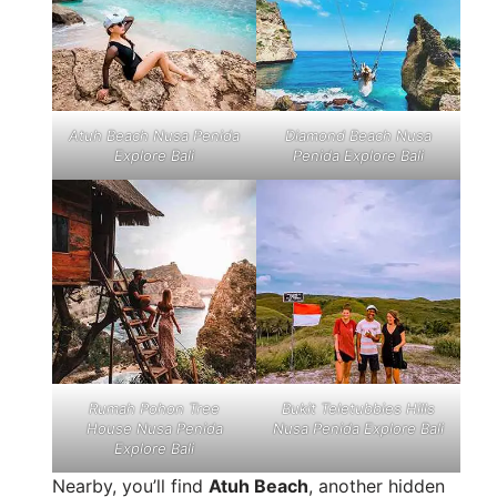
Atuh Beach Nusa Penida
Diamond Beach Nusa
Explore Bali
Penida Explore Bali
Rumah Pohon Tree
Bukit Teletubbies Hills
House Nusa Penida
Nusa Penida Explore Bali
Explore Bali
Nearby, you’ll find
Atuh Beach
, another hidden