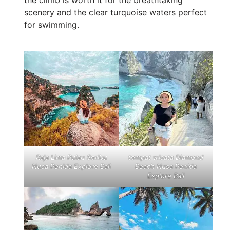
scenery and the clear turquoise waters perfect
for swimming.
Raja Lima Pulau Seribu
tempat wisata Diamond
Nusa Penida Explore Bali
Beach Nusa Penida
Explore Bali