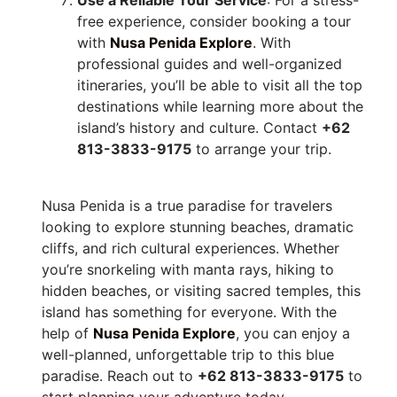
free experience, consider booking a tour
with
Nusa Penida Explore
. With
professional guides and well-organized
itineraries, you’ll be able to visit all the top
destinations while learning more about the
island’s history and culture. Contact
+62
813-3833-9175
to arrange your trip.
Nusa Penida is a true paradise for travelers
looking to explore stunning beaches, dramatic
cliffs, and rich cultural experiences. Whether
you’re snorkeling with manta rays, hiking to
hidden beaches, or visiting sacred temples, this
island has something for everyone. With the
help of
Nusa Penida Explore
, you can enjoy a
well-planned, unforgettable trip to this blue
paradise. Reach out to
+62 813-3833-9175
to
start planning your adventure today.