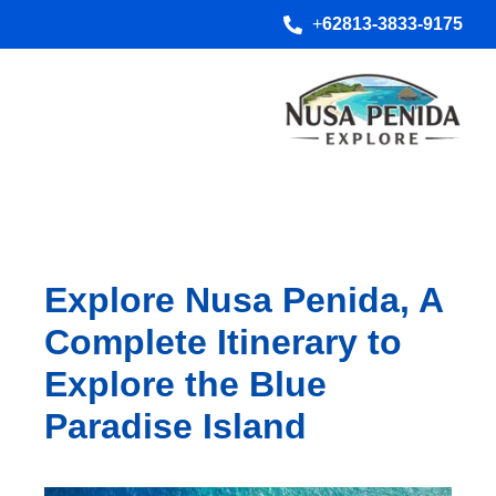
+
62813-3833-9175
Explore Nusa Penida, A
Complete Itinerary to
Explore the Blue
Paradise Island