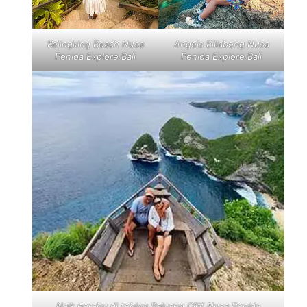
Kelingking Beach Nusa
Angels Billabong Nusa
Penida Explore Bali
Penida Explore Bali
Naik perahu di tebing Paluang Cliff Nusa Penida