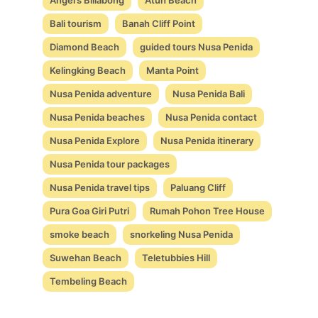
Bali tourism
Banah Cliff Point
Diamond Beach
guided tours Nusa Penida
Kelingking Beach
Manta Point
Nusa Penida adventure
Nusa Penida Bali
Nusa Penida beaches
Nusa Penida contact
Nusa Penida Explore
Nusa Penida itinerary
Nusa Penida tour packages
Nusa Penida travel tips
Paluang Cliff
Pura Goa Giri Putri
Rumah Pohon Tree House
smoke beach
snorkeling Nusa Penida
Suwehan Beach
Teletubbies Hill
Tembeling Beach