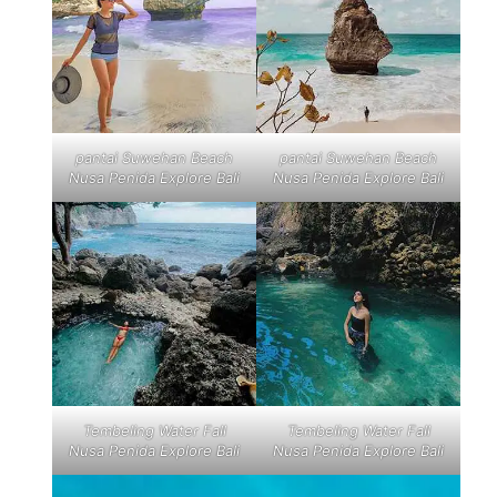
pantai Suwehan Beach
pantai Suwehan Beach
Nusa Penida Explore Bali
Nusa Penida Explore Bali
Tembeling Water Fall
Tembeling Water Fall
Nusa Penida Explore Bali
Nusa Penida Explore Bali