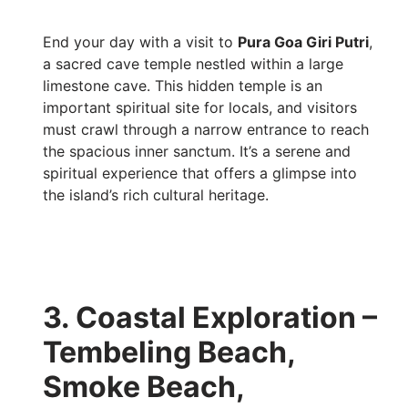
End your day with a visit to
Pura Goa Giri Putri
,
a sacred cave temple nestled within a large
limestone cave. This hidden temple is an
important spiritual site for locals, and visitors
must crawl through a narrow entrance to reach
the spacious inner sanctum. It’s a serene and
spiritual experience that offers a glimpse into
the island’s rich cultural heritage.
3. Coastal Exploration –
Tembeling Beach,
Smoke Beach,