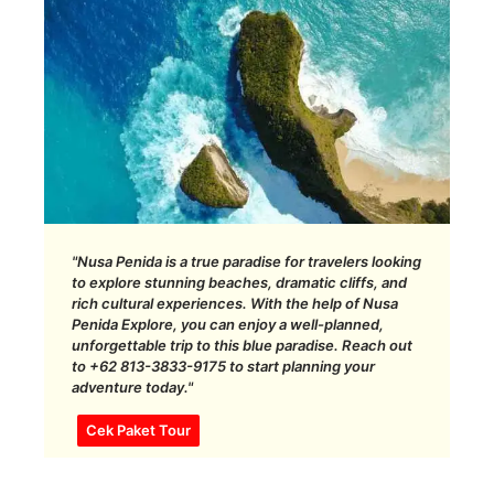
"Nusa Penida is a true paradise for travelers looking
to explore stunning beaches, dramatic cliffs, and
rich cultural experiences. With the help of Nusa
Penida Explore, you can enjoy a well-planned,
unforgettable trip to this blue paradise. Reach out
to +62 813-3833-9175 to start planning your
adventure today."
Cek Paket Tour